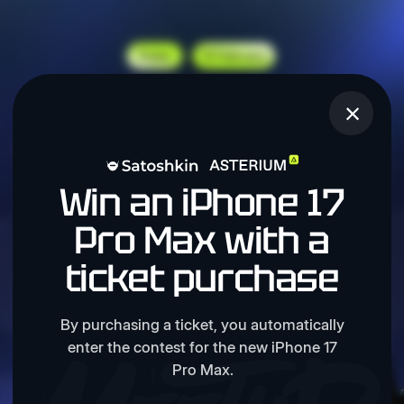
Подписаться
Dubai
12 February
A hub for networking and experience
exchange in P2P and Fintech.
Win an iPhone 17
Pro Max with a
ticket purchase
By purchasing a ticket, you automatically
enter the contest for the new iPhone 17
Pro Max.
Buy ticket
Get ticket